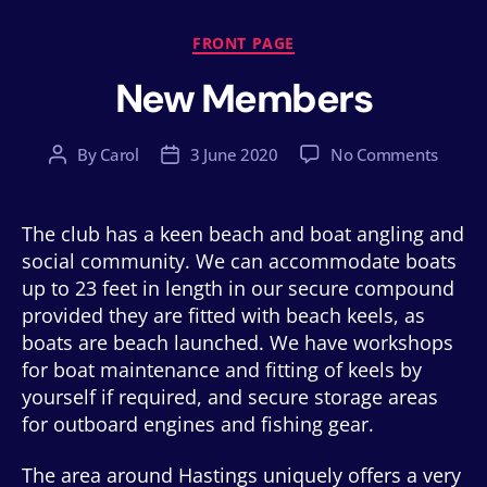
Categories
FRONT PAGE
New Members
on
By
Carol
3 June 2020
No Comments
Post
Post
New
author
date
Memb
The club has a keen beach and boat angling and
social community. We can accommodate boats
up to 23 feet in length in our secure compound
provided they are fitted with beach keels, as
boats are beach launched. We have workshops
for boat maintenance and fitting of keels by
yourself if required, and secure storage areas
for outboard engines and fishing gear.
The area around Hastings uniquely offers a very