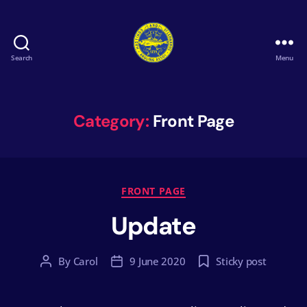
Search
Menu
Hastings
&
St
Leonards
Category:
Front Page
Angling
Association
Categories
FRONT PAGE
Update
By
Carol
9 June 2020
Sticky post
Post
Post
author
date