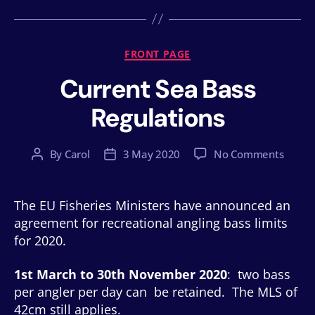
Categories
FRONT PAGE
Current Sea Bass
Regulations
on
By
Carol
3 May 2020
No Comments
Post
Post
Curren
author
date
Sea
Bass
The EU Fisheries Ministers have announced an
Regula
agreement for recreational angling bass limits
for 2020.
1st March to 30th November 2020
: two bass
per angler per day can be retained. The MLS of
42cm still applies.