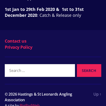
1st Jan to 29th Feb 2020 & 1st to 31st
December 2020
: Catch & Release only
Contact us
Privacy Policy
Search
for:
© 2026
Hastings & St Leonards Angling
Up
↑
Association
A site by
BigBadWeb