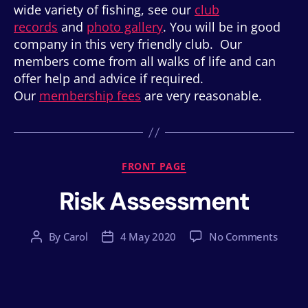
wide variety of fishing, see our
club
records
and
photo gallery
. You will be in good
company in this very friendly club. Our
members come from all walks of life and can
offer help and advice if required.
Our
membership fees
are very reasonable.
Categories
FRONT PAGE
Risk Assessment
on
By
Carol
4 May 2020
No Comments
Post
Post
Risk
author
date
Asses