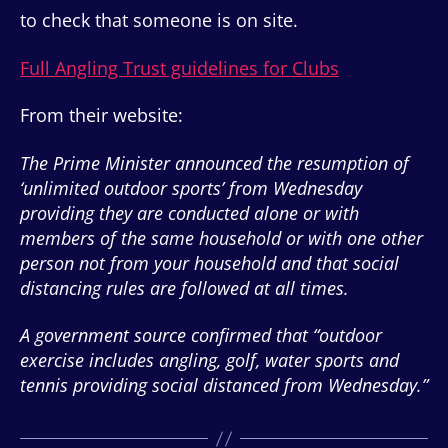
to check that someone is on site.
Full Angling Trust guidelines for Clubs
From their website:
The Prime Minister announced the resumption of
‘unlimited outdoor sports’ from Wednesday
providing they are conducted alone or with
members of the same household or with one other
person not from your household and that social
distancing rules are followed at all times.
A government source confirmed that “outdoor
exercise includes angling, golf, water sports and
tennis providing social distanced from Wednesday.”