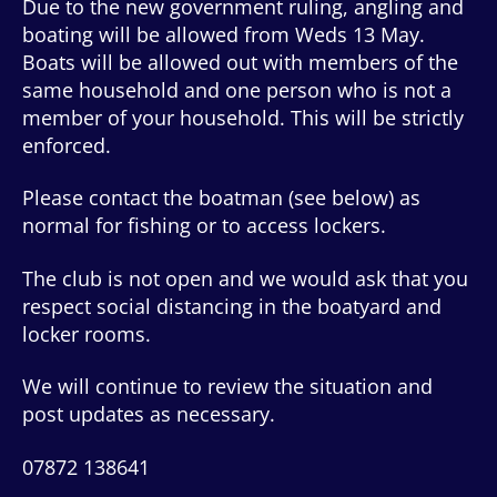
Due to the new government ruling, angling and
boating will be allowed from Weds 13 May.
Boats will be allowed out with members of the
same household and one person who is not a
member of your household. This will be strictly
enforced.
Please contact the boatman (see below) as
normal for fishing or to access lockers.
The club is not open and we would ask that you
respect social distancing in the boatyard and
locker rooms.
We will continue to review the situation and
post updates as necessary.
07872 138641