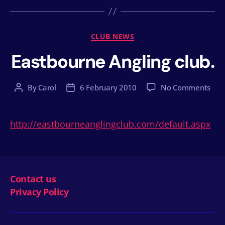
Categories
CLUB NEWS
Eastbourne Angling club.
on
By
Carol
6 February 2010
No Comments
Post
Post
Eas
author
date
Angl
club
http://eastbourneanglingclub.com/default.aspx
Contact us
Privacy Policy