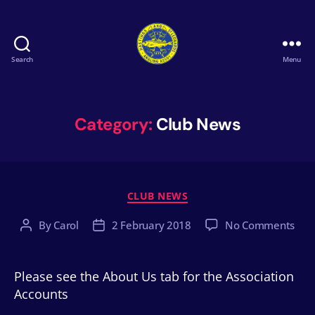
Search
Menu
Hastings
&
St
Leonards
Category:
Club News
Angling
Association
Categories
CLUB NEWS
on
By
Carol
2 February 2018
No Comments
Post
Post
author
date
Please see the About Us tab for the Association
Accounts