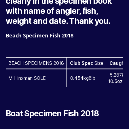
clearly in the specimen book
with name of angler, fish,
weight and date. Thank you.
Beach Specimen Fish 2018
BEACH SPECIMENS 2018
Club Spec
Size
Caught
5.287kg1
M Hinxman SOLE
0.454kg8lb
10.5oz
Boat Specimen Fish 2018