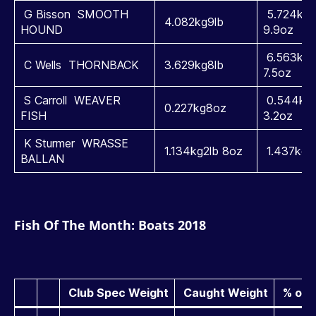
G Bisson SMOOTH
5.724kg1
4.082kg9lb
HOUND
9.9oz
6.563kg1
C Wells THORNBACK
3.629kg8lb
7.5oz
S Carroll WEAVER
0.544kg1
0.227kg8oz
FISH
3.2oz
K Sturmer WRASSE
1.134kg2lb 8oz
1.437kg3l
BALLAN
Fish Of The Month: Boats 2018
Club Spec Weight
Caught Weight
% ove