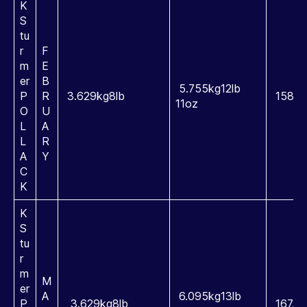
K
S
tu
r
F
m
E
er
B
5.755kg12lb
P
R
3.629kg8lb
158.5
11oz
O
U
L
A
L
R
A
Y
C
K
K
S
tu
r
m
M
er
A
6.095kg13lb
P
3.629kg8lb
167.9