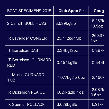
BOAT SPECIMENS 2018
Club Spec
Size
Caught 
5.287kg1
S Carroll BULL HUSS
3.629kg8lb
10.5oz
26.337kg
R Lavender CONGER
20.412kg45lb
1oz
T Bertelsen DAB
0.34kg12oz
0.397kg1
T Bertelsen GURNARD
0.454kg1lb
0.544kg3
RED
I Martin GURNARD
1.077kg2lb 6oz
2.466kg5
TUB
2.087kg4
R Dickinson PLAICE
1.021kg2lb 4oz
9.6oz
K Sturmer POLLACK
3.629kg8lb
6.917kg1