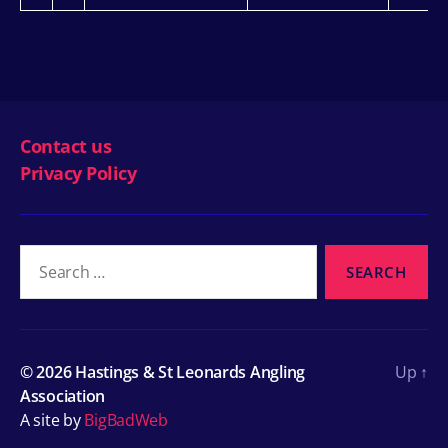
Contact us
Privacy Policy
Search
for:
© 2026
Hastings & St Leonards Angling
Up
↑
Association
A site by
BigBadWeb