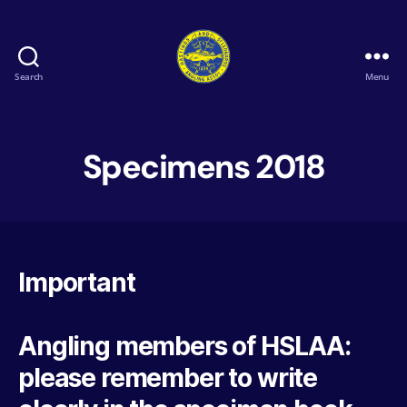
Search
Menu
Hastings
&
St
Leonards
Specimens 2018
Angling
Association
Important
Angling members of HSLAA:
please remember to write