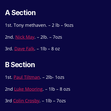
A Section
1st. Tony methaven. – 2 lb – 9ozs
2nd.
Nick May
. – 2lb. – 7ozs
3rd.
Dave Falk
. – 1lb – 8 oz
B Section
1st.
Paul Tiltman
. – 2lb- 1ozs
2nd
Luke Mooring
. – 1lb – 8 ozs
3rd
Colin Crosby
. – 1lb – 7ozs