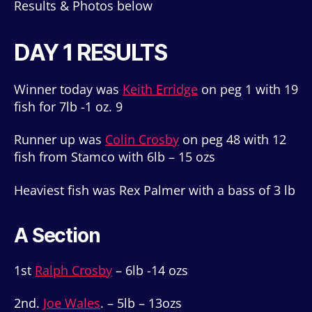
Results & Photos below
DAY 1 RESULTS
Winner today was
Keith Erridge
on peg 1 with 19
fish for 7lb -1 oz. 9
Runner up was
Colin Crosby
on peg 48 with 12
fish from Stamco with 6lb – 15 ozs
Heaviest fish was Rex Palmer with a bass of 3 lb
A Section
1st
Ralph Crosby
– 6lb -14 ozs
2nd.
Joe Wales
. – 5lb – 13ozs