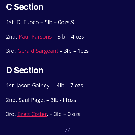
C Section
1st. D. Fuoco – 5lb – 0ozs.9
2nd.
Paul Parsons
– 3lb – 4 ozs
3rd.
Gerald Sargeant
– 3lb – 1ozs
D Section
1st. Jason Gainey. – 4lb – 7 ozs
2nd. Saul Page. – 3lb -11ozs
3rd.
Brett Cotter
. – 3lb – 0 ozs