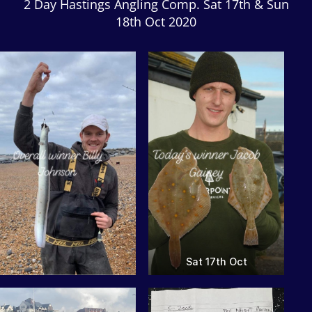
2 Day Hastings Angling Comp. Sat 17th & Sun
18th Oct 2020
Sat 17th Oct