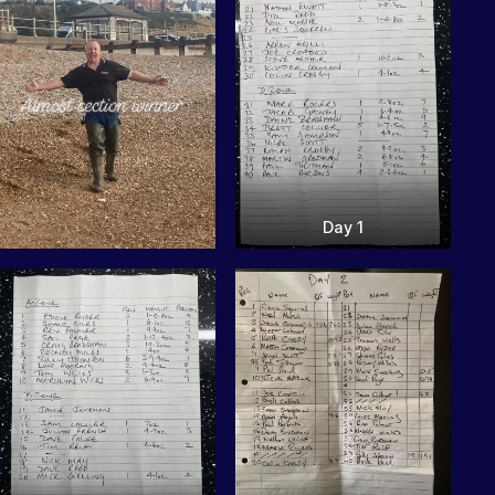
Day 1