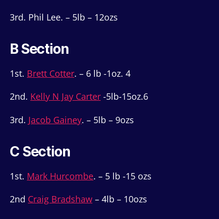
3rd. Phil Lee. – 5lb – 12ozs
B Section
1st.
Brett Cotter
. – 6 lb -1oz. 4
2nd.
Kelly N Jay Carter
-5lb-15oz.6
3rd.
Jacob Gainey
. – 5lb – 9ozs
C Section
1st.
Mark Hurcombe
. – 5 lb -15 ozs
2nd
Craig Bradshaw
– 4lb – 10ozs