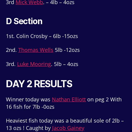
3rd
Mick Webb
. – 4lb – 4ozs
D Section
1st. Colin Crosby – 6lb -15ozs
2nd.
Thomas Wells
5lb -12ozs
3rd.
Luke Mooring
. 5lb – 4ozs
DAY 2 RESULTS
Winner today was
Nathan Elliott
on peg 2 With
16 fish for 7lb -0ozs
Heaviest fish today was a beautiful sole of 2lb –
13 ozs ! Caught by
Jacob Gainey