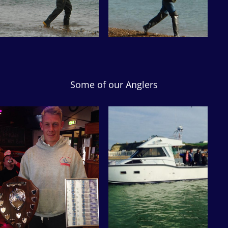
Some of our Anglers