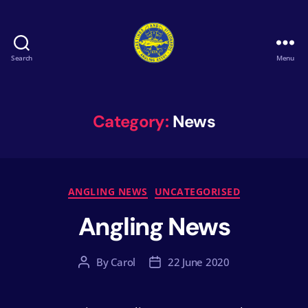
Search
Menu
Hastings
&
St
Leonards
Category:
News
Angling
Association
Categories
ANGLING NEWS
UNCATEGORISED
Angling News
By
Carol
22 June 2020
Post
Post
author
date