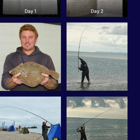
Day 1
Day 2