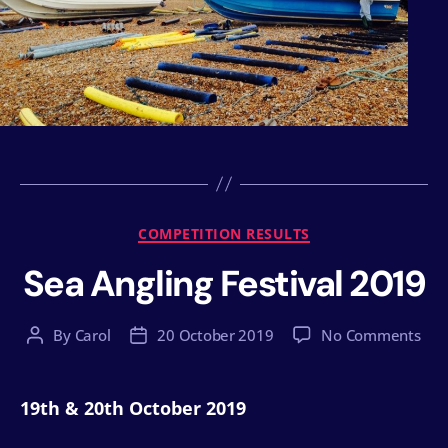
Categories
COMPETITION RESULTS
Sea Angling Festival 2019
on
By
Carol
20 October 2019
No Comments
Post
Post
Sea
author
date
Ang
Fest
19th & 20th October 2019
201