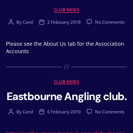
Categories
CLUB NEWS
on
By
Carol
2 February 2018
No Comments
Post
Post
author
date
Please see the About Us tab for the Association
Accounts
Categories
CLUB NEWS
Eastbourne Angling club.
on
By
Carol
6 February 2010
No Comments
Post
Post
Eas
author
date
Angl
club