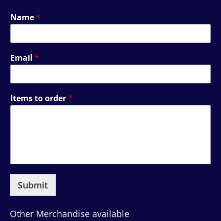
Name
*
Email
*
Items to order
*
Submit
Other Merchandise available