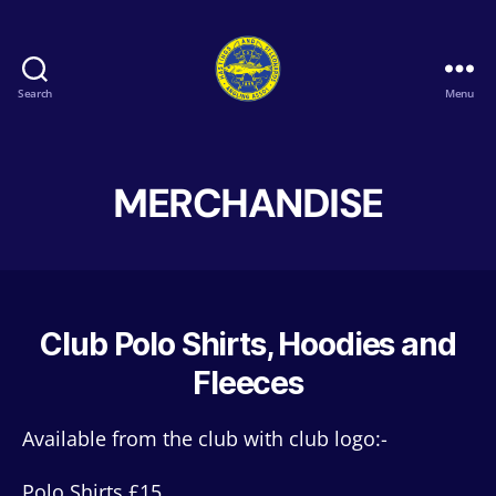
Search
Menu
Hastings
&
St
Leonards
MERCHANDISE
Angling
Association
Club Polo Shirts, Hoodies and
Fleeces
Available from the club with club logo:-
Polo Shirts £15