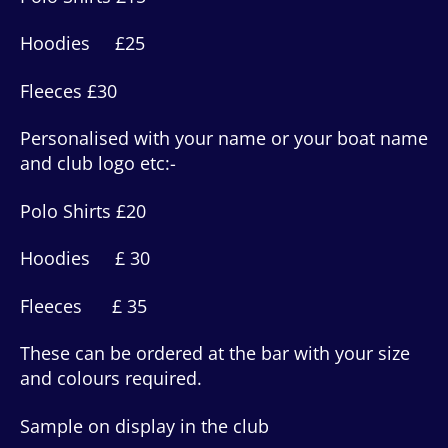
Hoodies £25
Fleeces £30
Personalised with your name or your boat name
and club logo etc:-
Polo Shirts £20
Hoodies £ 30
Fleeces £ 35
These can be ordered at the bar with your size
and colours required.
Sample on display in the club