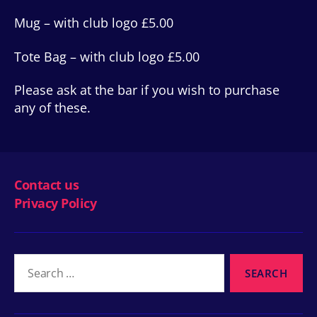
Mug – with club logo £5.00
Tote Bag – with club logo £5.00
Please ask at the bar if you wish to purchase
any of these.
Contact us
Privacy Policy
Search
for: